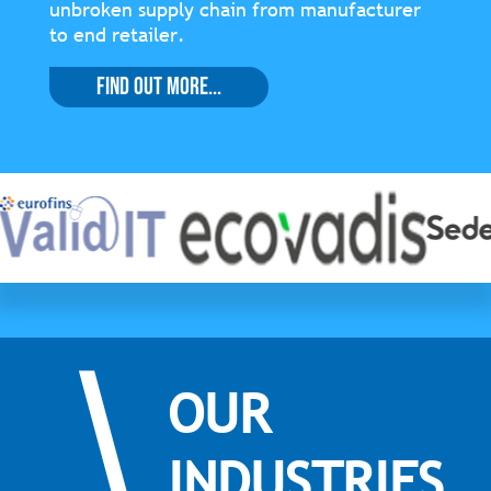
unbroken supply chain from manufacturer
to end retailer.
Find Out More...
OUR
INDUSTRIES