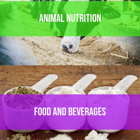
ANIMAL NUTRITION
FOOD AND BEVERAGES