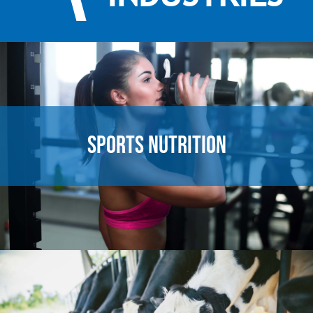
SPORTS NUTRITION