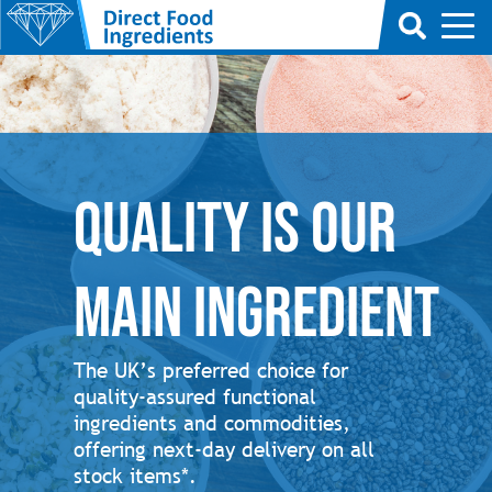
Quality is our
main ingredient
The UK’s preferred choice for
quality-assured functional
ingredients and commodities,
offering next-day delivery on all
stock items*.