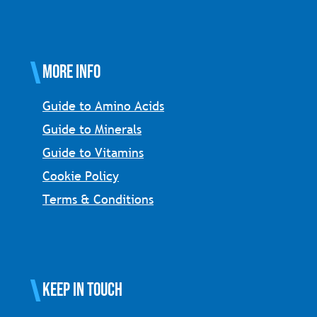
More Info
Guide to Amino Acids
Guide to Minerals
Guide to Vitamins
Cookie Policy
Terms & Conditions
Keep in touch