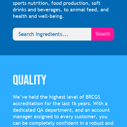
sports nutrition, food production, soft
drinks and beverages, to animal feed, and
health and well-being.
QUALITY
We’ve held the highest level of BRCGS
accreditation for the last 16 years. With a
dedicated QA department, and an account
manager assigned to every customer, you
can be completely confident in a robust and