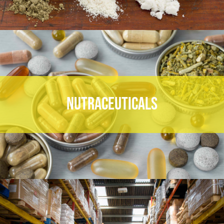
NUTRACEUTICALS