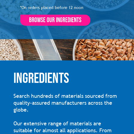
*On orders placed before 12 noon
Browse our ingredients
INGREDIENTS
Search hundreds of materials sourced from
quality-assured manufacturers across the
globe.
Our extensive range of materials are
suitable for almost all applications. From