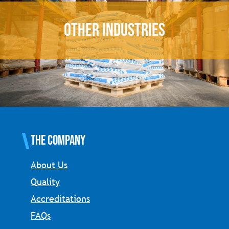
OTHER INDUSTRIES
The Company
About Us
Quality
Accreditations
FAQs