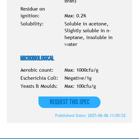
bran)
Residue on
ignition:
Max: 0.2%
Solubility:
Soluble in acetone,
Slightly soluble in n-
heptane, insoluble in
water
Microbiological
Aerobic count:
Max: 1000cfu/g
Escherichia Coli:
Negative/1g
Yeasts & Moulds:
Max: 100cfu/g
Request this Spec
Published Date: 2025-06-06 11:05:52