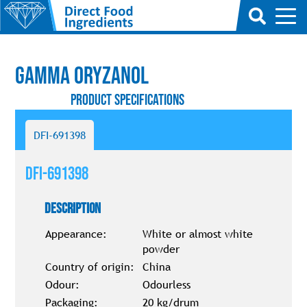
Gamma Oryzanol
Product Specifications
DFI-691398
DFI-691398
Description
Appearance:
White or almost white
powder
Country of origin:
China
Odour:
Odourless
Packaging:
20 kg/drum