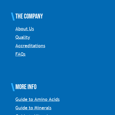
The Company
About Us
Quality
Accreditations
FAQs
More Info
Guide to Amino Acids
Guide to Minerals