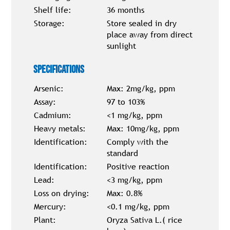
Shelf life:
36 months
Storage:
Store sealed in dry
place away from direct
sunlight
Specifications
Arsenic:
Max: 2mg/kg, ppm
Assay:
97 to 103%
Cadmium:
<1 mg/kg, ppm
Heavy metals:
Max: 10mg/kg, ppm
Identification:
Comply with the
standard
Identification:
Positive reaction
Lead:
<3 mg/kg, ppm
Loss on drying:
Max: 0.8%
Mercury:
<0.1 mg/kg, ppm
Plant:
Oryza Sativa L.( rice