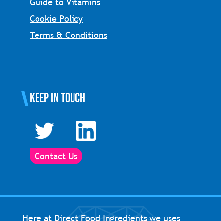
Guide to Vitamins
Cookie Policy
Terms & Conditions
Keep in touch
Contact Us
Here at Direct Food Ingredients we uses