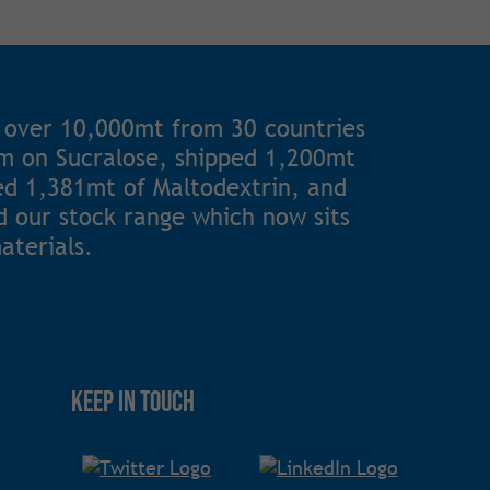
 over 10,000mt from 30 countries
1m on Sucralose, shipped 1,200mt
ted 1,381mt of Maltodextrin, and
 our stock range which now sits
aterials.
Keep in touch