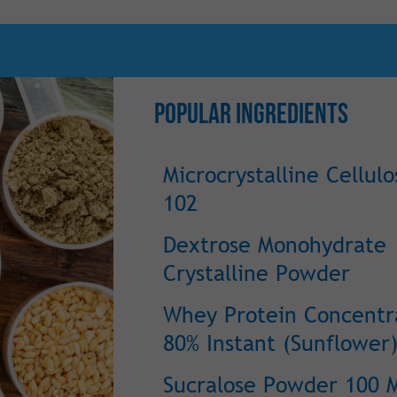
Popular Ingredients
Microcrystalline Cellulo
102
Dextrose Monohydrate
Crystalline Powder
Whey Protein Concentr
80% Instant (Sunflower)
Sucralose Powder 100 