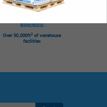
s
Warehouse
 Bulk
2
Over 50,000ft
of warehouse
Intense Natural
facilities
 Intense Synthetic