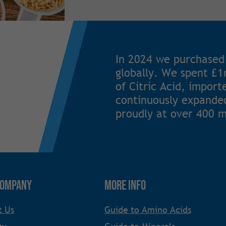
In 2024 we purchased
globally. We spent £
of Citric Acid, impor
continuously expanded
proudly at over 400 m
Company
More Info
t Us
Guide to Amino Acids