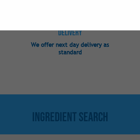
Nutraceutical
Phosphates
Preservatives
Delivery
Sweeteners -
We offer next day delivery as
Sweeteners - 
standard
Sweeteners -
Vitamins
Ingredient Search