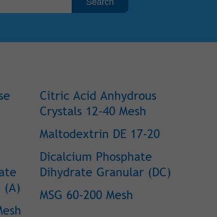
se
Citric Acid Anhydrous
Crystals 12-40 Mesh
Maltodextrin DE 17-20
Dicalcium Phosphate
ate
Dihydrate Granular (DC)
 (A)
MSG 60-200 Mesh
Mesh