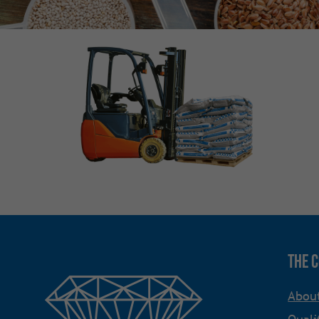
The 
Abou