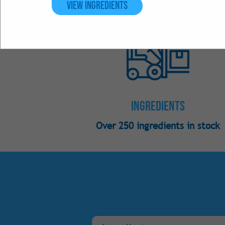
View Ingredients
Ingredients
Over 250 ingredients in stock