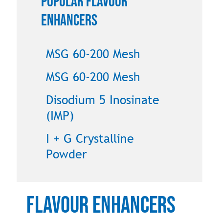
Popular Flavour
Enhancers
MSG 60-200 Mesh
MSG 60-200 Mesh
Disodium 5 Inosinate
(IMP)
I + G Crystalline
Powder
Flavour Enhancers