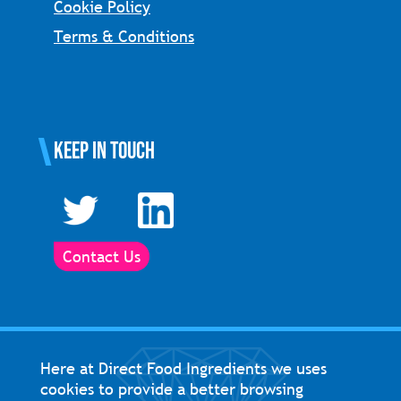
Cookie Policy
Terms & Conditions
Keep in touch
Contact Us
Here at Direct Food Ingredients we uses
cookies to provide a better browsing