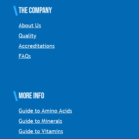
The Company
About Us
Quality
Accreditations
FAQs
More Info
Guide to Amino Acids
Guide to Minerals
Guide to Vitamins