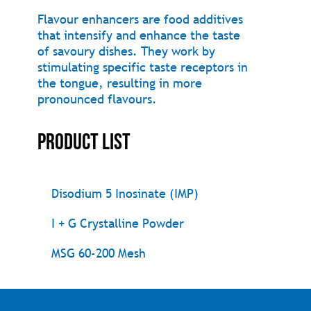
Flavour enhancers are food additives
that intensify and enhance the taste
of savoury dishes. They work by
stimulating specific taste receptors in
the tongue, resulting in more
pronounced flavours.
Product List
Disodium 5 Inosinate (IMP)
I + G Crystalline Powder
MSG 60-200 Mesh