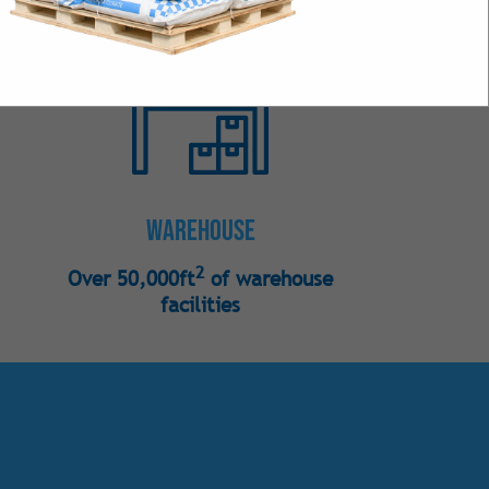
s
 Bulk
Intense Natural
 Intense Synthetic
Warehouse
2
Over 50,000ft
of warehouse
facilities