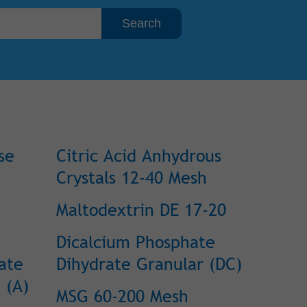
se
Citric Acid Anhydrous
Crystals 12-40 Mesh
Maltodextrin DE 17-20
Dicalcium Phosphate
ate
Dihydrate Granular (DC)
 (A)
MSG 60-200 Mesh