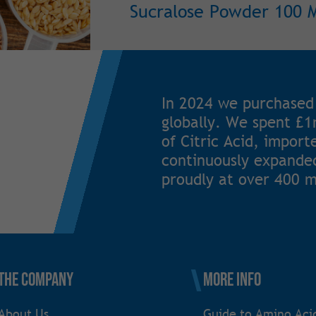
Sucralose Powder 100 
In 2024 we purchased
globally. We spent £
of Citric Acid, impor
continuously expanded
proudly at over 400 m
The Company
More Info
About Us
Guide to Amino Aci