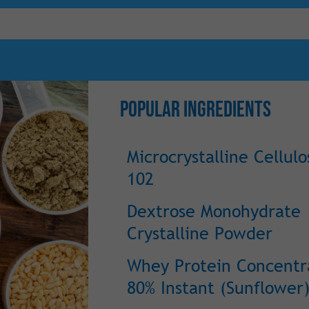
Popular Ingredients
Microcrystalline Cellulo
102
Dextrose Monohydrate
Crystalline Powder
Whey Protein Concentr
80% Instant (Sunflower)