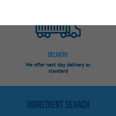
Nutraceutical
Phosphates
Preservatives
Sweeteners -
Sweeteners - 
Sweeteners -
Delivery
Vitamins
We offer next day delivery as
standard
Ingredient Search