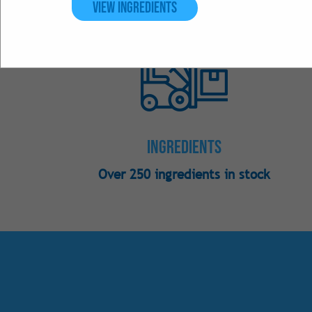
View Ingredients
Ingredients
Over 250 ingredients in stock