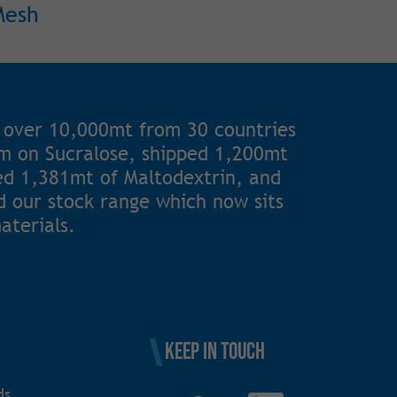
Mesh
 over 10,000mt from 30 countries
1m on Sucralose, shipped 1,200mt
ted 1,381mt of Maltodextrin, and
 our stock range which now sits
aterials.
Keep in touch
ds