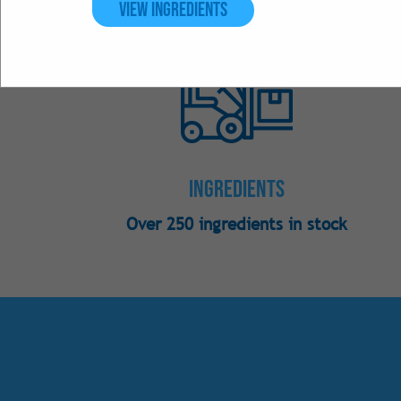
View Ingredients
Ingredients
Over 250 ingredients in stock