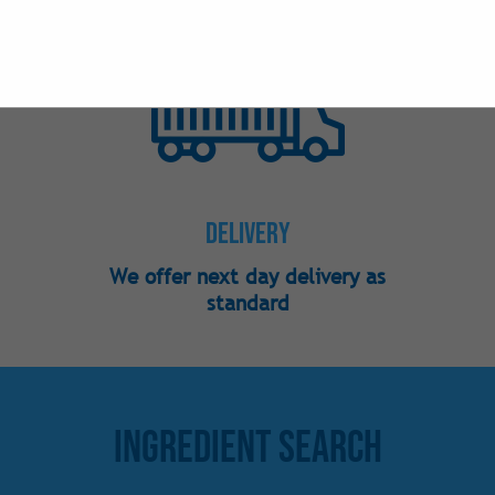
Nutraceutical
Phosphates
Preservatives
Sweeteners -
Sweeteners - 
Sweeteners -
Delivery
Vitamins
We offer next day delivery as
standard
Ingredient Search