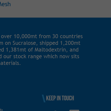
Mesh
 over 10,000mt from 30 countries
1m on Sucralose, shipped 1,200mt
ted 1,381mt of Maltodextrin, and
 our stock range which now sits
aterials.
Keep in touch
ds