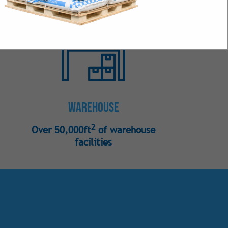
s
 Bulk
Intense Natural
 Intense Synthetic
Warehouse
2
Over 50,000ft
of warehouse
facilities