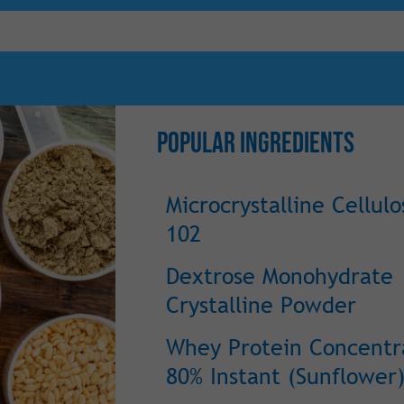
Popular Ingredients
Microcrystalline Cellulo
102
Dextrose Monohydrate
Crystalline Powder
Whey Protein Concentr
80% Instant (Sunflower)