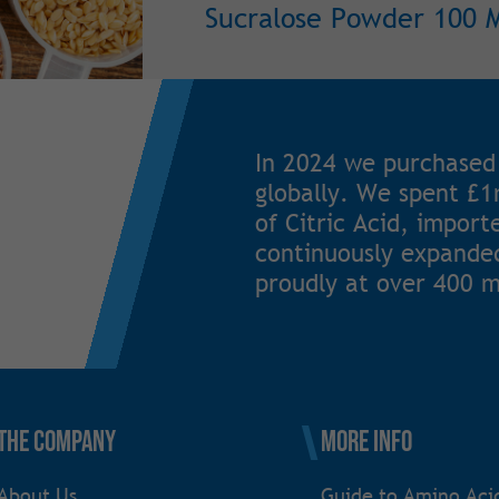
Sucralose Powder 100 
In 2024 we purchased
globally. We spent £
of Citric Acid, impor
continuously expanded
proudly at over 400 m
The Company
More Info
About Us
Guide to Amino Aci