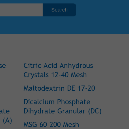
se
Citric Acid Anhydrous
Crystals 12-40 Mesh
Maltodextrin DE 17-20
Dicalcium Phosphate
ate
Dihydrate Granular (DC)
 (A)
MSG 60-200 Mesh