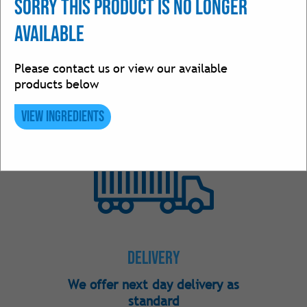
Sorry this product is no longer
available
Please contact us or view our available
products below
Ingredients
View Ingredients
Over 250 ingredients in stock
Delivery
We offer next day delivery as
standard