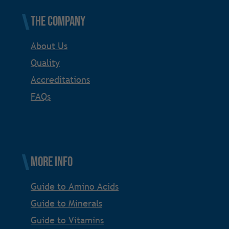
The Company
About Us
Quality
Accreditations
FAQs
More Info
Guide to Amino Acids
Guide to Minerals
Guide to Vitamins