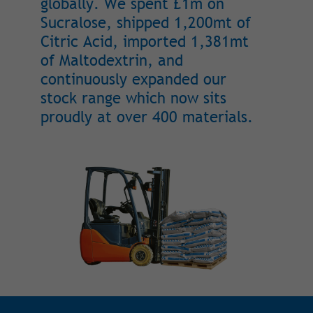
globally. We spent £1m on
Sucralose, shipped 1,200mt of
Citric Acid, imported 1,381mt
of Maltodextrin, and
continuously expanded our
stock range which now sits
proudly at over 400 materials.