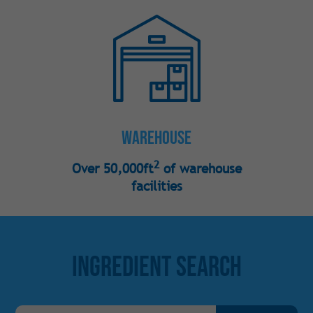
Warehouse
2
Over 50,000ft
of warehouse
facilities
Ingredient Search