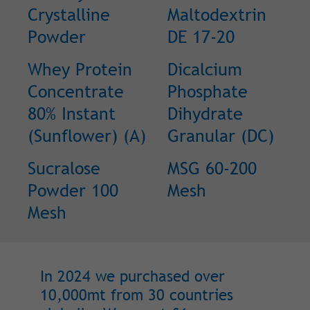
Crystalline
Maltodextrin
Powder
DE 17-20
Whey Protein
Dicalcium
Concentrate
Phosphate
80% Instant
Dihydrate
(Sunflower) (A)
Granular (DC)
Sucralose
MSG 60-200
Powder 100
Mesh
Mesh
In 2024 we purchased over
10,000mt from 30 countries