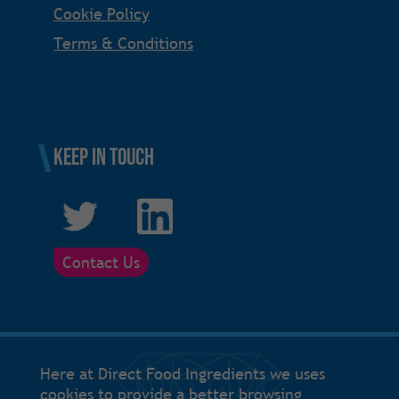
Cookie Policy
Terms & Conditions
Keep in touch
Contact Us
Here at Direct Food Ingredients we uses
cookies to provide a better browsing