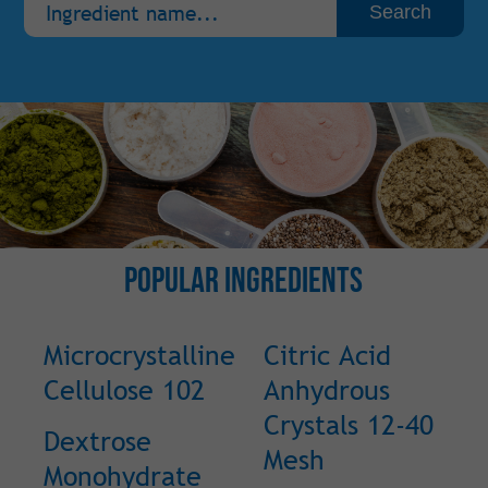
Popular Ingredients
Microcrystalline
Citric Acid
Cellulose 102
Anhydrous
Crystals 12-40
Dextrose
Mesh
Monohydrate