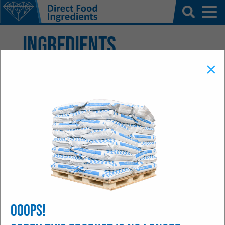
Ingredients
×
We stock hundreds of quality assured
materials. We understand that a secure
readily available supply chain is business
critical for our customers. In addition we
are able to source materials specifically to
our customers' requirements, through our
extensive long standing global partnerships.
Ooops!